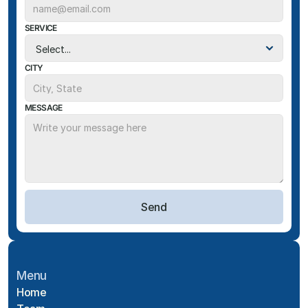
SERVICE
CITY
MESSAGE
Send
Menu
Home