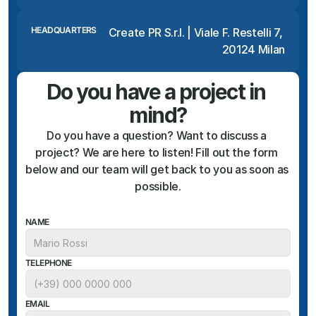
HEADQUARTERS
Create PR S.r.l. | Viale F. Restelli 7, 
20124 Milan
Do you have a project in 
mind?
Do you have a question? Want to discuss a 
project? We are here to listen! Fill out the form 
below and our team will get back to you as soon as 
possible.
NAME
TELEPHONE
EMAIL