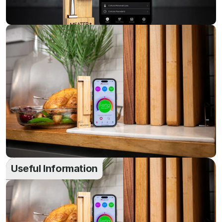
Useful Information