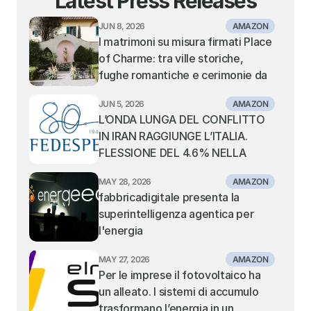
Latest Press Releases
JUN 8, 2026
AMAZON
I matrimoni su misura firmati Place 
of Charme: tra ville storiche, 
fughe romantiche e cerimonie da 
sogno
JUN 5, 2026
AMAZON
L’ONDA LUNGA DEL CONFLITTO 
IN IRAN RAGGIUNGE L’ITALIA. 
FLESSIONE DEL 4.6% NELLA 
MOVIMENTAZIONE DEI 
MAY 28, 2026
AMAZON
CONTAINER NEI PORTI ITALIANI. 
fabbricadigitale presenta la 
TIENE IL TRANSHIPMENT, IN 
superintelligenza agentica per 
SOFFERENZA I PORTI GATEWAY 
l'energia
DEL MEDITERRANEO CENTRALE 
E ORIENTALE
MAY 27, 2026
AMAZON
Per le imprese il fotovoltaico ha 
un alleato. I sistemi di accumulo 
trasformano l’energia in un 