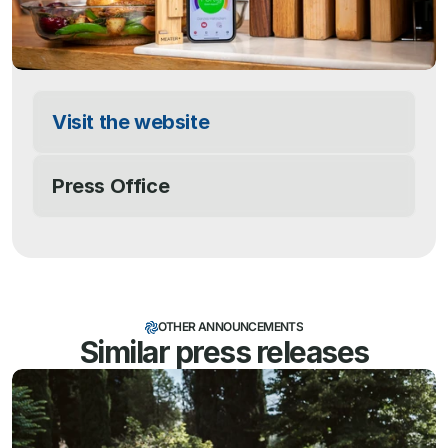
Visit the website
Press Office
OTHER ANNOUNCEMENTS
Similar press releases