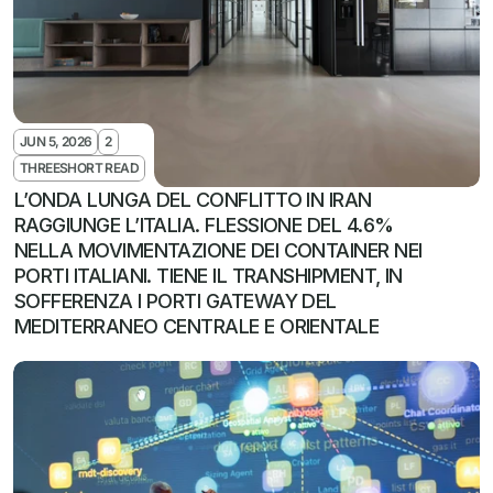
JUN 5, 2026
2
THREESHORT READ
L’ONDA LUNGA DEL CONFLITTO IN IRAN 
RAGGIUNGE L’ITALIA. FLESSIONE DEL 4.6% 
NELLA MOVIMENTAZIONE DEI CONTAINER NEI 
PORTI ITALIANI. TIENE IL TRANSHIPMENT, IN 
SOFFERENZA I PORTI GATEWAY DEL 
MEDITERRANEO CENTRALE E ORIENTALE