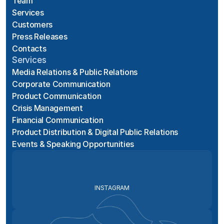
Team
Services
Customers
Press Releases
Contacts
Services
Media Relations & Public Relations
Corporate Communication
Product Communication
Crisis Management
Financial Communication
Product Distribution & Digital Public Relations
Events & Speaking Opportunities
INSTAGRAM