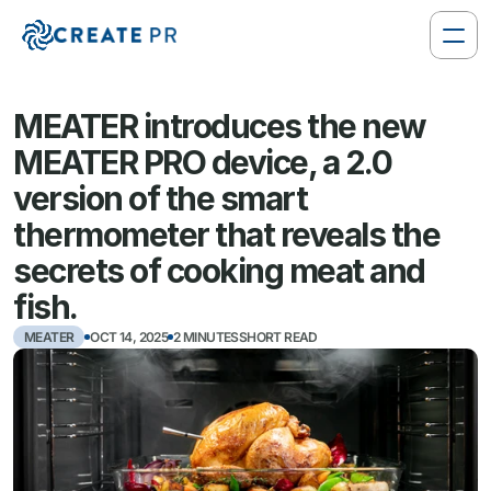
MEATER introduces the new 
MEATER PRO device, a 2.0 
version of the smart 
thermometer that reveals the 
secrets of cooking meat and 
fish.
MEATER
OCT 14, 2025
2 MINUTESSHORT READ