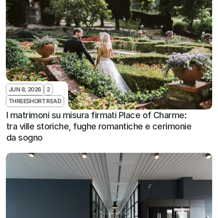
JUN 8, 2026
2
THREESHORT READ
I matrimoni su misura firmati Place of Charme: 
tra ville storiche, fughe romantiche e cerimonie 
da sogno