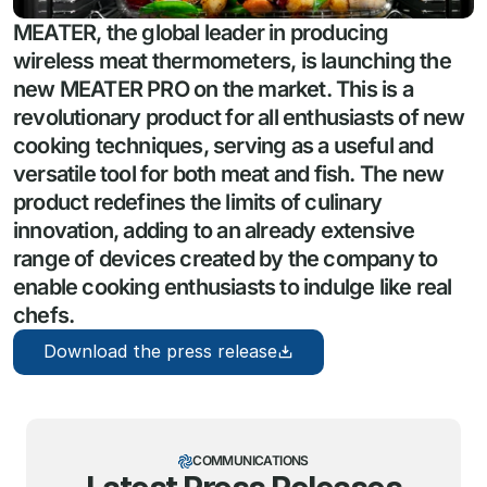
MEATER, the global leader in producing 
wireless meat thermometers, is launching the 
new MEATER PRO on the market. This is a 
revolutionary product for all enthusiasts of new 
cooking techniques, serving as a useful and 
versatile tool for both meat and fish. The new 
product redefines the limits of culinary 
innovation, adding to an already extensive 
range of devices created by the company to 
enable cooking enthusiasts to indulge like real 
chefs.
Download the press release
COMMUNICATIONS