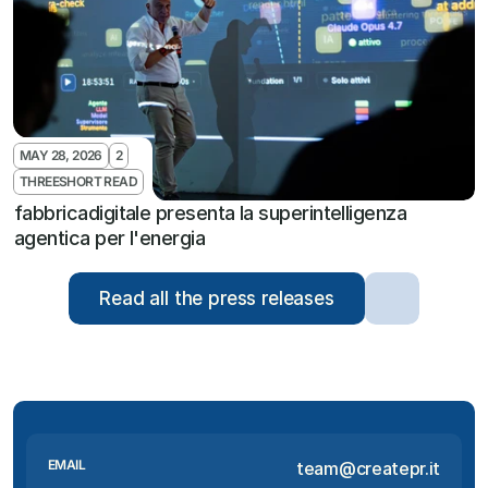
MAY 28, 2026
2
THREESHORT READ
fabbricadigitale presenta la superintelligenza 
agentica per l'energia
Read all the press releases
EMAIL
team@createpr.it